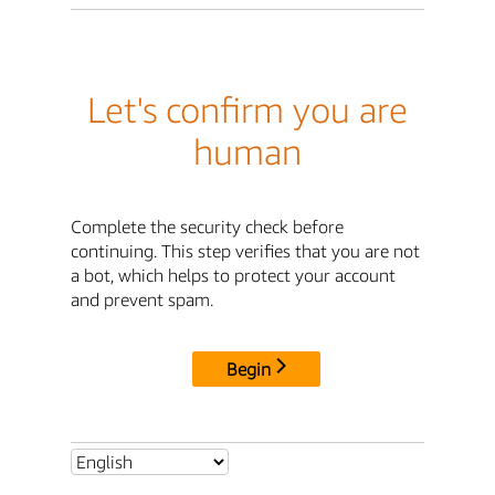
Let's confirm you are
human
Complete the security check before
continuing. This step verifies that you are not
a bot, which helps to protect your account
and prevent spam.
Begin